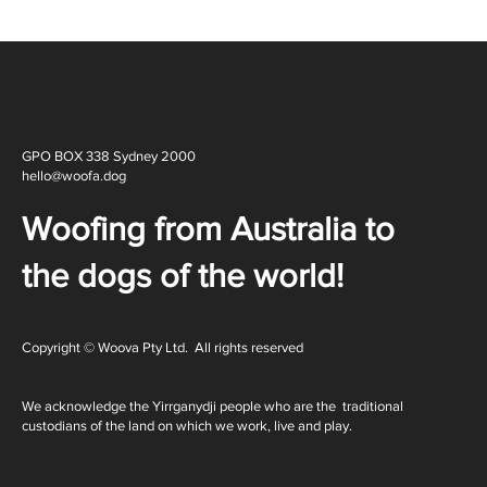
GPO BOX 338 Sydney 2000
hello@woofa.dog
Woofing from Australia to
the dogs of the world!
Copyright © Woova Pty Ltd. All rights reserved
We acknowledge the Yirrganydji people who are the traditional
custodians of the land on which we work, live and play.