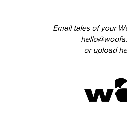
Email tales of your W
hello@woofa
or upload he