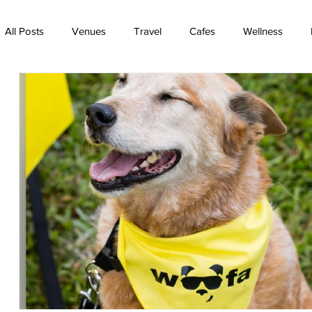
All Posts
Venues
Travel
Cafes
Wellness
TV
Rainbow Bridge
Best friends