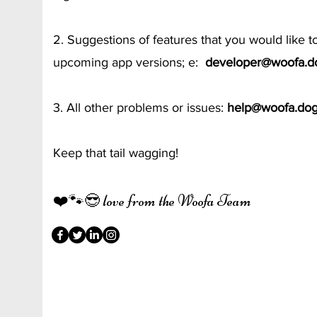
2. Suggestions of features that you would like t
upcoming app versions; e:
developer@woofa.d
3. All other problems or issues:
help@woofa.do
Keep that tail wagging!
❤️🐾😎 love from the Woofa Team