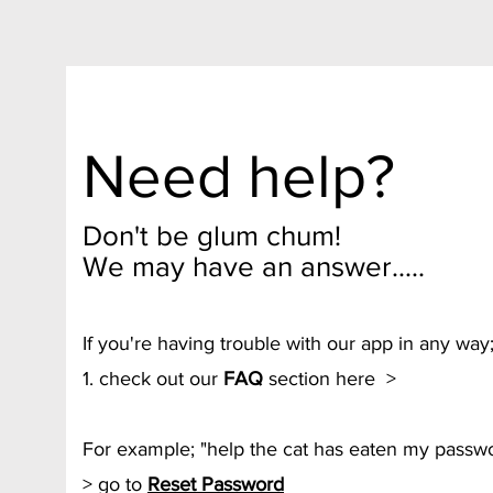
Need help?
Don't be glum chum!
We may have an answer.....
If you're having trouble with our app in any way
1. check out our
FAQ
section here >
For example; "help the cat has eaten my passwo
> go to
Reset Password