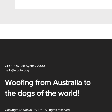
GPO BOX 338 Sydney 2000
hello@woofa.dog
Woofing from Australia to
the dogs of the world!
Copyright © Woova Pty Ltd. All rights reserved