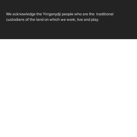
We acknowledge the Yirrganydji people who are the traditional
custodians of the land on which we work, live and play.