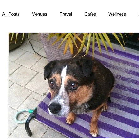
All Posts
Venues
Travel
Cafes
Wellness
TV
Rainbow Bridge
Best friends