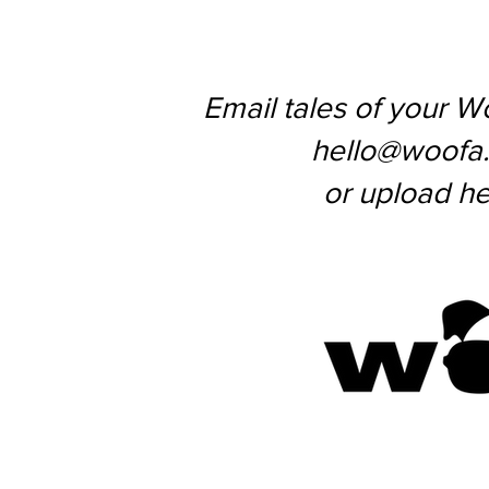
Email tales of your W
hello@woofa
or upload he