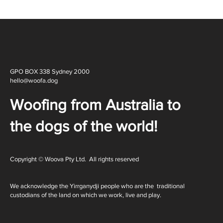
GPO BOX 338 Sydney 2000
hello@woofa.dog
Woofing from Australia to
the dogs of the world!
Copyright © Woova Pty Ltd. All rights reserved
We acknowledge the Yirrganydji people who are the traditional
custodians of the land on which we work, live and play.