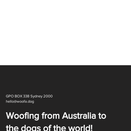
GPO BOX 338 Sydney 2000
hello@woofa.dog
Woofing from Australia to
the dogs of the world!