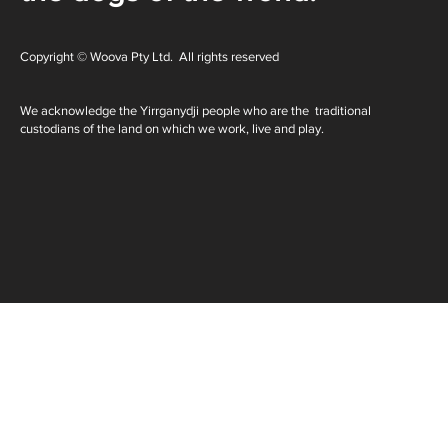
Copyright © Woova Pty Ltd. All rights reserved
We acknowledge the Yirrganydji people who are the traditional
custodians of the land on which we work, live and play.