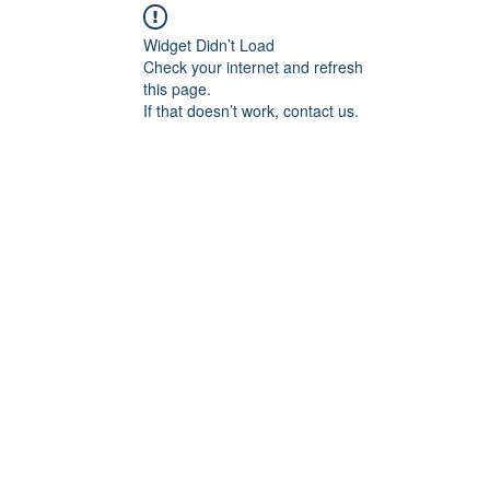
Widget Didn’t Load
Check your internet and refresh
this page.
If that doesn’t work, contact us.