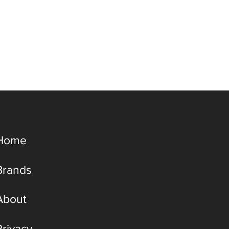
Home
Brands
About
Privacy