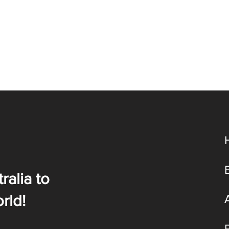
ralia to
rld!