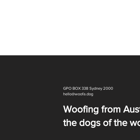
GPO BOX 338 Sydney 2000
hello@woofa.dog
Woofing from Aust
the dogs of the wo